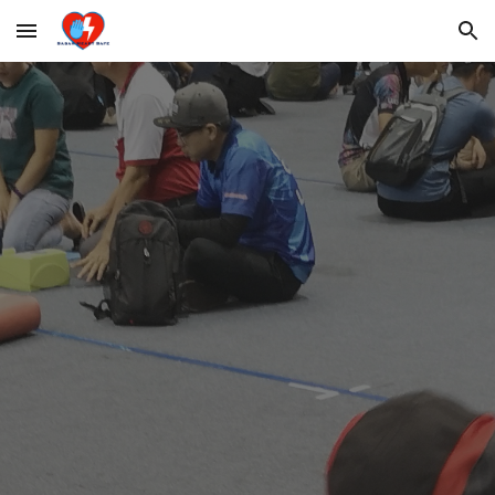
Skip to main content
Skip to navigation