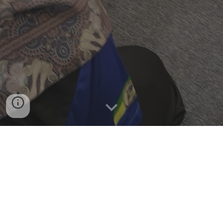
SABAH HEART SAFE NEWS 
ARTICLES
BERITA AKHBAR BERKAITAN 